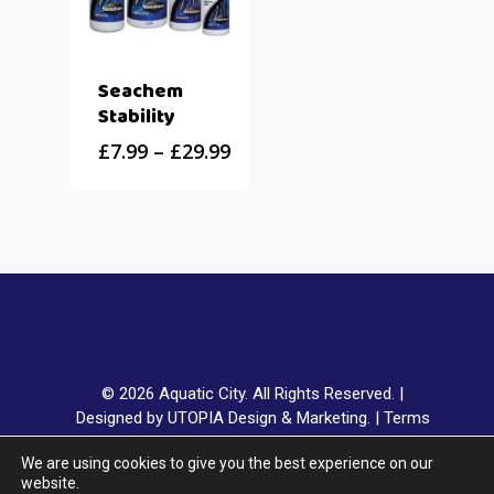
Seachem
Stability
£
7.99
–
£
29.99
© 2026 Aquatic City. All Rights Reserved. |
Designed by UTOPIA Design & Marketing.
|
Terms
& Conditions
|
Privacy Policy
|
Delivery & Returns
|
We are using cookies to give you the best experience on our
Klarna FAQ
website.