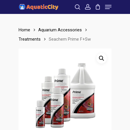
Menu
Skip
to
search
account
Close
main
Menu
content
Home
Aquarium Accessories
Treatments
Seachem Prime F+Sw