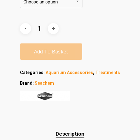
Choose an option
Add To Basket
Categories:
Aquarium Accessories
,
Treatments
Brand:
Seachem
Description