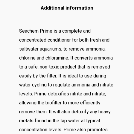
Additional information
Seachem Prime is a complete and
concentrated conditioner for both fresh and
saltwater aquariums, to remove ammonia,
chlorine and chloramine. It converts ammonia
to a safe, non-toxic product that is removed
easily by the filter. It is ideal to use during
water cycling to regulate ammonia and nitrate
levels. Prime detoxifies nitrite and nitrate,
allowing the biofilter to more efficiently
remove them. It will also detoxify any heavy
metals found in the tap water at typical
concentration levels. Prime also promotes