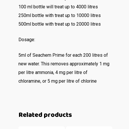
100 ml bottle will treat up to 4000 litres
250ml bottle with treat up to 10000 litres
500ml bottle with treat up to 20000 litres
Dosage:
5ml of Seachem Prime for each 200 litres of
new water. This removes approximately 1 mg
per litre ammonia, 4 mg per litre of
chloramine, or 5 mg per litre of chlorine
Related products