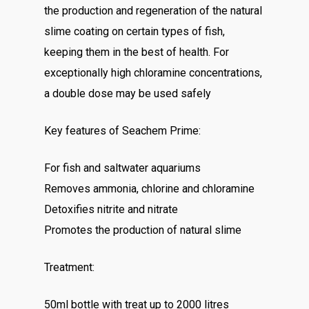
the production and regeneration of the natural
slime coating on certain types of fish,
keeping them in the best of health. For
exceptionally high chloramine concentrations,
a double dose may be used safely
Key features of Seachem Prime:
For fish and saltwater aquariums
Removes ammonia, chlorine and chloramine
Detoxifies nitrite and nitrate
Promotes the production of natural slime
Treatment:
50ml bottle with treat up to 2000 litres