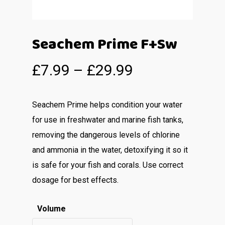
Seachem Prime F+Sw
£
7.99
–
£
29.99
Seachem Prime helps condition your water
for use in freshwater and marine fish tanks,
removing the dangerous levels of chlorine
and ammonia in the water, detoxifying it so it
is safe for your fish and corals. Use correct
dosage for best effects.
Volume