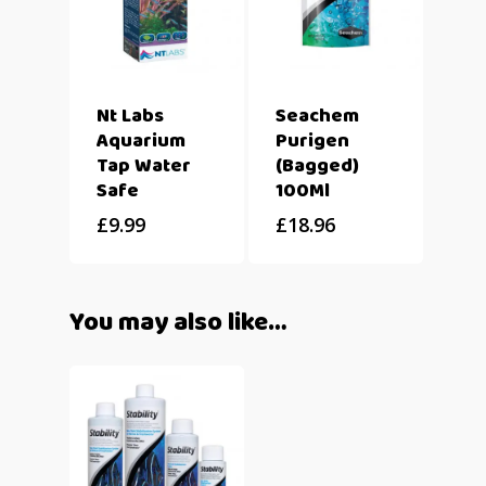
Nt Labs
Seachem
Aquarium
Purigen
Tap Water
(Bagged)
Safe
100Ml
£
9.99
£
18.96
You may also like…