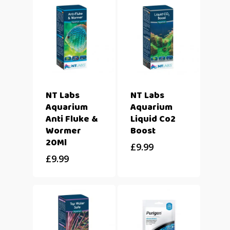
NT Labs
NT Labs
Aquarium
Aquarium
Anti Fluke &
Liquid Co2
Wormer
Boost
20Ml
£
9.99
£
9.99