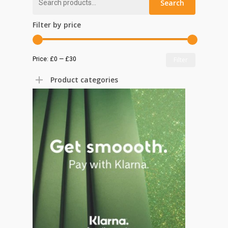
Search
for:
Filter by price
Min
Max
Price:
£0
—
£30
Filter
price
price
Product categories