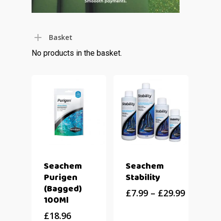
Basket
No products in the basket.
Seachem
Seachem
Purigen
Stability
(Bagged)
£
7.99
–
£
29.99
100Ml
£
18.96