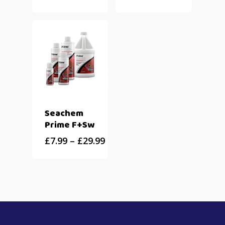
Seachem
Prime F+Sw
£
7.99
–
£
29.99