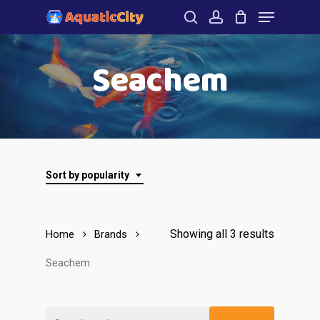
Menu
Skip
to
search
account
Close
main
Seachem
Menu
content
Sort by popularity
Showing all 3 results
Home
Brands
Seachem
Search