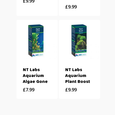
£
9.99
£
9.99
NT Labs
NT Labs
Aquarium
Aquarium
Algae Gone
Plant Boost
£
7.99
£
9.99