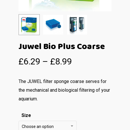
Juwel Bio Plus Coarse
£
6.29
–
£
8.99
The JUWEL filter sponge coarse serves for
the mechanical and biological filtering of your
aquarium.
Size
Choose an option