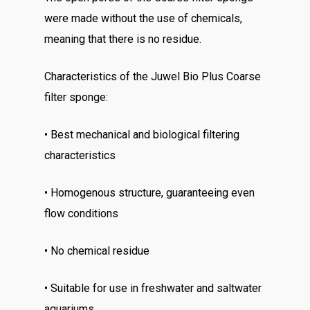
were made without the use of chemicals,
meaning that there is no residue.
Characteristics of the Juwel Bio Plus Coarse
filter sponge:
• Best mechanical and biological filtering
characteristics
• Homogenous structure, guaranteeing even
flow conditions
• No chemical residue
• Suitable for use in freshwater and saltwater
aquariums