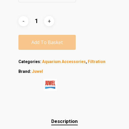
Add To Basket
Categories:
Aquarium Accessories
,
Filtration
Brand:
Juwel
Description