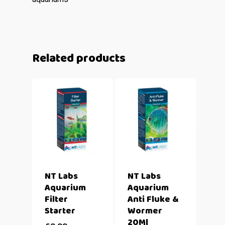
Related products
NT Labs
NT Labs
Aquarium
Aquarium
Filter
Anti Fluke &
Starter
Wormer
20Ml