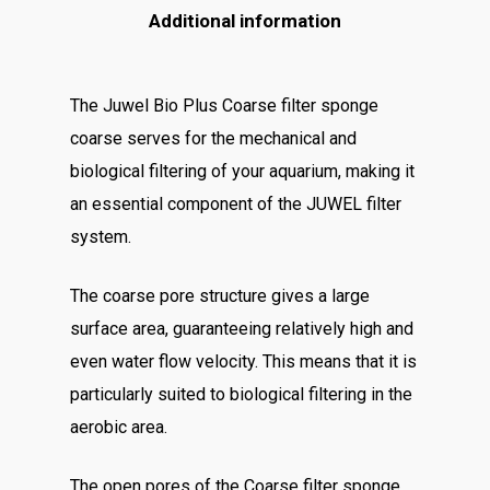
Additional information
The Juwel Bio Plus Coarse filter sponge
coarse serves for the mechanical and
biological filtering of your aquarium, making it
an essential component of the JUWEL filter
system.
The coarse pore structure gives a large
surface area, guaranteeing relatively high and
even water flow velocity. This means that it is
particularly suited to biological filtering in the
aerobic area.
The open pores of the Coarse filter sponge