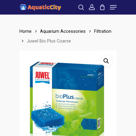
Menu
Skip
to
search
account
Close
main
Menu
content
Home
Aquarium Accessories
Filtration
Juwel Bio Plus Coarse