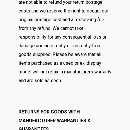
are not able to refund your return postage
costs and we reserve the right to deduct our
original postage cost and a restocking fee
from any refund. We cannot take
responsibility for any consequential loss or
damage arising directly or indirectly from
goods supplied. Please be aware that all
items purchased as a used or ex-display
model will not retain a manufacturers warranty
and are sold as seen.
RETURNS FOR GOODS WITH
MANUFACTURER WARRANTIES &
GUARANTEES