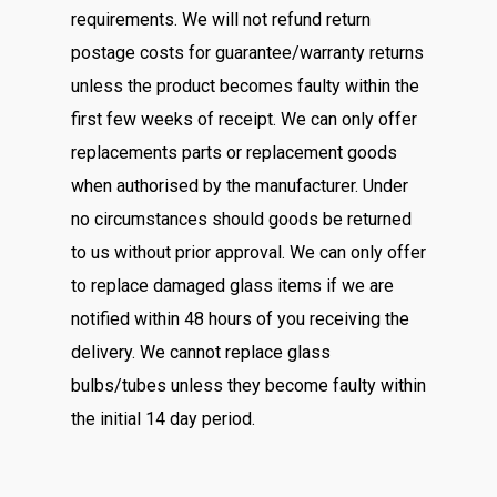
requirements. We will not refund return
postage costs for guarantee/warranty returns
unless the product becomes faulty within the
first few weeks of receipt. We can only offer
replacements parts or replacement goods
when authorised by the manufacturer. Under
no circumstances should goods be returned
to us without prior approval. We can only offer
to replace damaged glass items if we are
notified within 48 hours of you receiving the
delivery. We cannot replace glass
bulbs/tubes unless they become faulty within
the initial 14 day period.