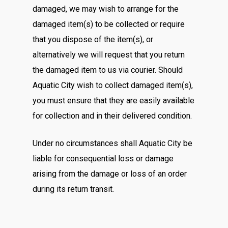
damaged, we may wish to arrange for the
damaged item(s) to be collected or require
that you dispose of the item(s), or
alternatively we will request that you return
the damaged item to us via courier. Should
Aquatic City wish to collect damaged item(s),
you must ensure that they are easily available
for collection and in their delivered condition.
Under no circumstances shall Aquatic City be
liable for consequential loss or damage
arising from the damage or loss of an order
during its return transit.