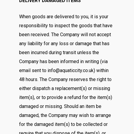
DELIVERY DAMAGED ITEMS
When goods are delivered to you, it is your
responsibility to inspect the goods that have
been received. The Company will not accept
any liability for any loss or damage that has
been incurred during transit unless the
Company has been informed in writing (via
email sent to info@aquaticcity.co.uk) within
48 hours. The Company reserves the right to
either dispatch a replacement(s) or missing
item(s), or to provide a refund for the item(s)
damaged or missing. Should an item be
damaged, the Company may wish to arrange
for the damaged item(s) to be collected or
require that you dispose of the item(s), or