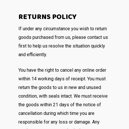
RETURNS POLICY
If under any circumstance you wish to return
goods purchased from us, please contact us
first to help us resolve the situation quickly
and efficiently.
You have the right to cancel any online order
within 14 working days of receipt. You must
return the goods to us in new and unused
condition, with seals intact. We must receive
the goods within 21 days of the notice of
cancellation during which time you are
responsible for any loss or damage. Any