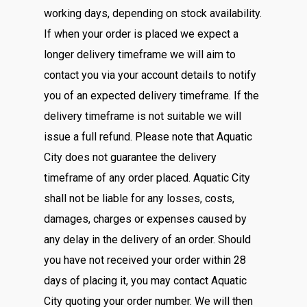
working days, depending on stock availability.
If when your order is placed we expect a
longer delivery timeframe we will aim to
contact you via your account details to notify
you of an expected delivery timeframe. If the
delivery timeframe is not suitable we will
issue a full refund. Please note that Aquatic
City does not guarantee the delivery
timeframe of any order placed. Aquatic City
shall not be liable for any losses, costs,
damages, charges or expenses caused by
any delay in the delivery of an order. Should
you have not received your order within 28
days of placing it, you may contact Aquatic
City quoting your order number. We will then