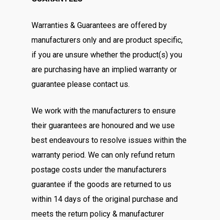
Warranties & Guarantees are offered by
manufacturers only and are product specific,
if you are unsure whether the product(s) you
are purchasing have an implied warranty or
guarantee please contact us.
We work with the manufacturers to ensure
their guarantees are honoured and we use
best endeavours to resolve issues within the
warranty period. We can only refund return
postage costs under the manufacturers
guarantee if the goods are returned to us
within 14 days of the original purchase and
meets the return policy & manufacturer