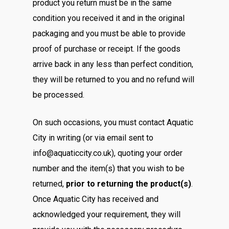
product you return must be in the same
condition you received it and in the original
packaging and you must be able to provide
proof of purchase or receipt. If the goods
arrive back in any less than perfect condition,
they will be returned to you and no refund will
be processed.
On such occasions, you must contact Aquatic
City in writing (or via email sent to
info@aquaticcity.co.uk), quoting your order
number and the item(s) that you wish to be
returned,
prior to returning the product(s)
.
Once Aquatic City has received and
acknowledged your requirement, they will