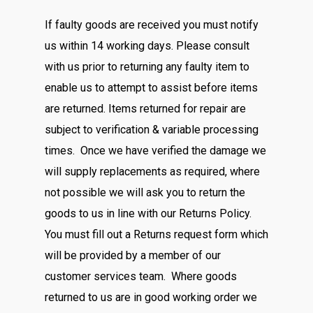
If faulty goods are received you must notify
us within 14 working days. Please consult
with us prior to returning any faulty item to
enable us to attempt to assist before items
are returned. Items returned for repair are
subject to verification & variable processing
times. Once we have verified the damage we
will supply replacements as required, where
not possible we will ask you to return the
goods to us in line with our Returns Policy.
You must fill out a Returns request form which
will be provided by a member of our
customer services team. Where goods
returned to us are in good working order we