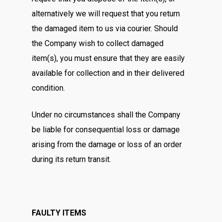
alternatively we will request that you return
the damaged item to us via courier. Should
the Company wish to collect damaged
item(s), you must ensure that they are easily
available for collection and in their delivered
condition.
Under no circumstances shall the Company
be liable for consequential loss or damage
arising from the damage or loss of an order
during its return transit.
FAULTY ITEMS