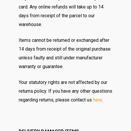
card. Any online refunds will take up to 14
days from receipt of the parcel to our
warehouse.
Items cannot be returned or exchanged after
14 days from receipt of the original purchase
unless faulty and still under manufacturer
warranty or guarantee.
Your statutory rights are not affected by our
returns policy. If you have any other questions
regarding returns, please contact us
here
.