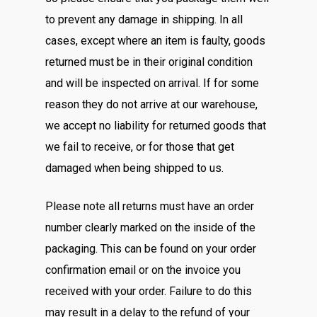
to prevent any damage in shipping. In all
cases, except where an item is faulty, goods
returned must be in their original condition
and will be inspected on arrival. If for some
reason they do not arrive at our warehouse,
we accept no liability for returned goods that
we fail to receive, or for those that get
damaged when being shipped to us.
Please note all returns must have an order
number clearly marked on the inside of the
packaging. This can be found on your order
confirmation email or on the invoice you
received with your order. Failure to do this
may result in a delay to the refund of your