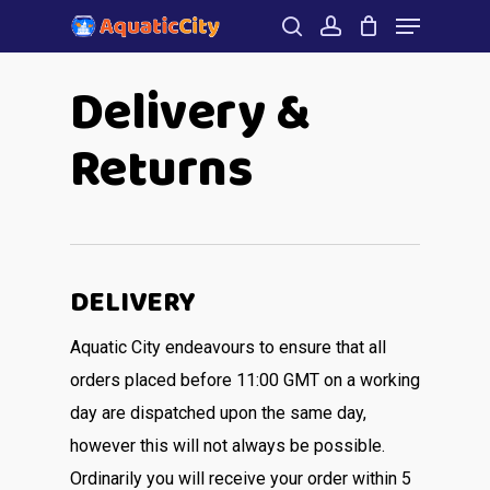
Menu
Skip
to
search
account
Close
Delivery &
main
Menu
content
Returns
DELIVERY
Aquatic City endeavours to ensure that all
orders placed before 11:00 GMT on a working
day are dispatched upon the same day,
however this will not always be possible.
Ordinarily you will receive your order within 5