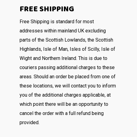
FREE SHIPPING
Free Shipping is standard for most
addresses within mainland UK excluding
parts of the Scottish Lowlands, the Scottish
Highlands, Isle of Man, Isles of Scilly, Isle of
Wight and Northern Ireland. This is due to
couriers passing additional charges to these
areas. Should an order be placed from one of
these locations, we will contact you to inform
you of the additional charges applicable, at
which point there will be an opportunity to
cancel the order with a full refund being
provided.