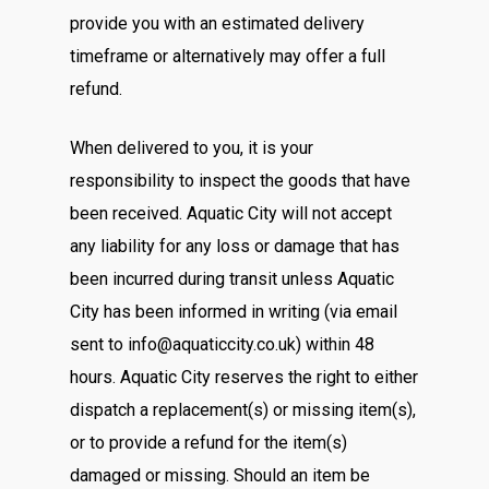
provide you with an estimated delivery
timeframe or alternatively may offer a full
refund.
When delivered to you, it is your
responsibility to inspect the goods that have
been received. Aquatic City will not accept
any liability for any loss or damage that has
been incurred during transit unless Aquatic
City has been informed in writing (via email
sent to info@aquaticcity.co.uk) within 48
hours. Aquatic City reserves the right to either
dispatch a replacement(s) or missing item(s),
or to provide a refund for the item(s)
damaged or missing. Should an item be