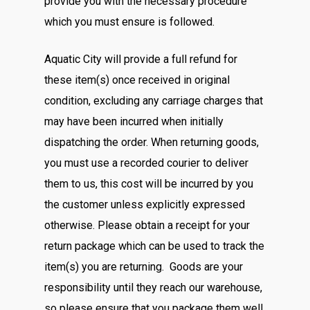
provide you with the necessary procedure
which you must ensure is followed.
Aquatic City will provide a full refund for
these item(s) once received in original
condition, excluding any carriage charges that
may have been incurred when initially
dispatching the order. When returning goods,
you must use a recorded courier to deliver
them to us, this cost will be incurred by you
the customer unless explicitly expressed
otherwise. Please obtain a receipt for your
return package which can be used to track the
item(s) you are returning. Goods are your
responsibility until they reach our warehouse,
so please ensure that you package them well