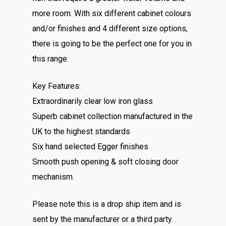
more room. With six different cabinet colours
and/or finishes and 4 different size options,
there is going to be the perfect one for you in
this range.
Key Features:
Extraordinarily clear low iron glass
Superb cabinet collection manufactured in the
UK to the highest standards
Six hand selected Egger finishes
Smooth push opening & soft closing door
mechanism.
Please note this is a drop ship item and is
sent by the manufacturer or a third party.