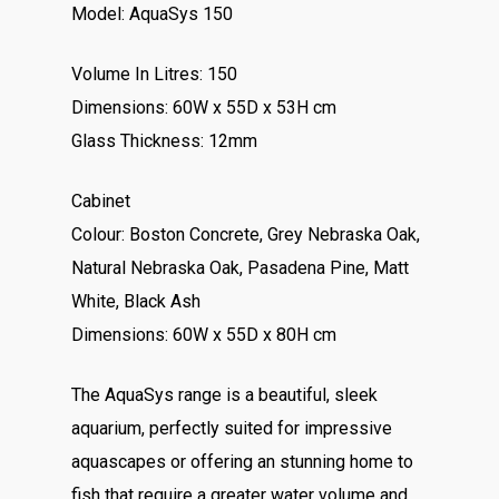
Model: AquaSys 150
Volume In Litres: 150
Dimensions: 60W x 55D x 53H cm
Glass Thickness: 12mm
Cabinet
Colour: Boston Concrete, Grey Nebraska Oak,
Natural Nebraska Oak, Pasadena Pine, Matt
White, Black Ash
Dimensions: 60W x 55D x 80H cm
The AquaSys range is a beautiful, sleek
aquarium, perfectly suited for impressive
aquascapes or offering an stunning home to
fish that require a greater water volume and