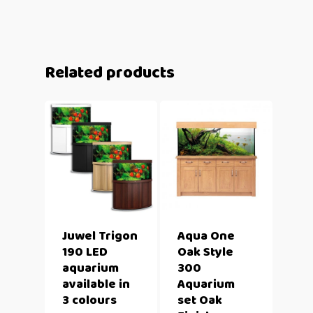
Related products
Juwel Trigon
Aqua One
190 LED
Oak Style
aquarium
300
available in
Aquarium
3 colours
set Oak