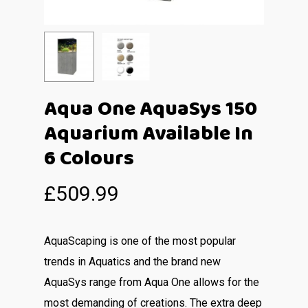
Aqua One AquaSys 150
Aquarium Available In
6 Colours
£
509.99
AquaScaping is one of the most popular
trends in Aquatics and the brand new
AquaSys range from Aqua One allows for the
most demanding of creations. The extra deep