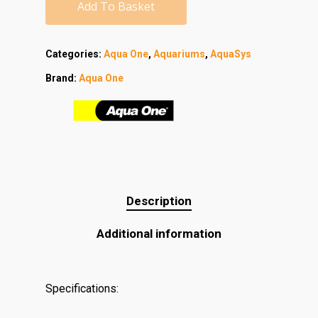
Add To Basket
Categories:
Aqua One
,
Aquariums
,
AquaSys
Brand:
Aqua One
Description
Additional information
Specifications: