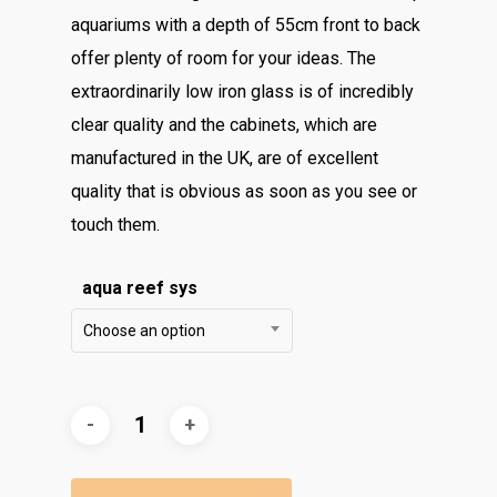
aquariums with a depth of 55cm front to back
offer plenty of room for your ideas. The
extraordinarily low iron glass is of incredibly
clear quality and the cabinets, which are
manufactured in the UK, are of excellent
quality that is obvious as soon as you see or
touch them.
aqua reef sys
Choose an option