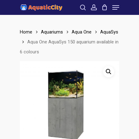
Menu
Skip
to
search
account
Close
main
Menu
content
Home
Aquariums
Aqua One
AquaSys
Aqua One AquaSys 150 aquarium available in
6 colours