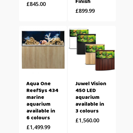
Finish
£
845.00
£
899.99
Aqua One
Juwel Vision
ReefSys 434
450 LED
marine
aquarium
aquarium
available in
available in
3 colours
6 colours
£
1,560.00
£
1,499.99