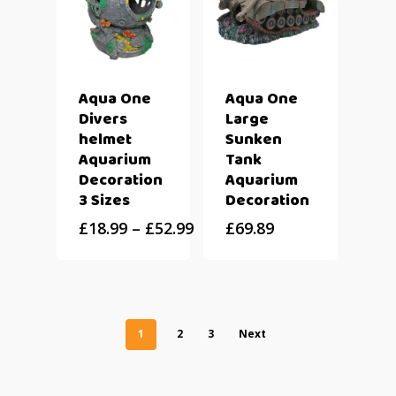
Aqua One
Aqua One
Divers
Large
helmet
Sunken
Aquarium
Tank
Decoration
Aquarium
3 Sizes
Decoration
£
18.99
–
£
52.99
£
69.89
1
2
3
Next