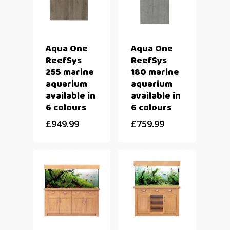
Aqua One
Aqua One
ReefSys
ReefSys
255 marine
180 marine
aquarium
aquarium
available in
available in
6 colours
6 colours
£
949.99
£
759.99