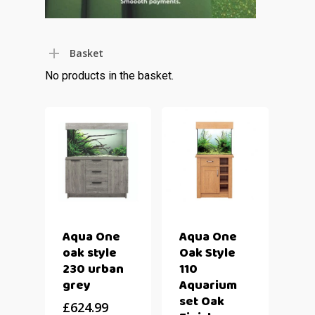
Basket
No products in the basket.
Aqua One
Aqua One
oak style
Oak Style
230 urban
110
grey
Aquarium
set Oak
£
624.99