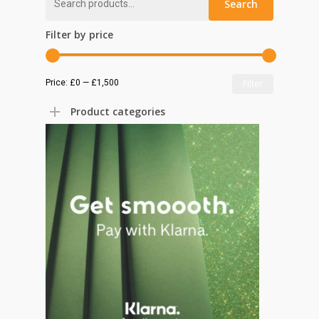
Search
for:
Filter by price
Min
Max
Price:
£0
—
£1,500
Filter
price
price
Product categories