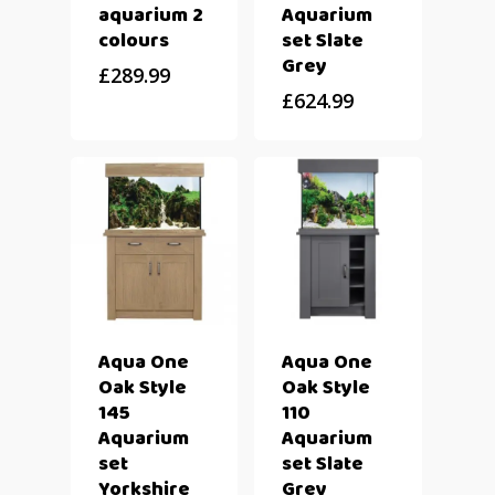
aquarium 2
Aquarium
colours
set Slate
Grey
£
289.99
£
624.99
Aqua One
Aqua One
Oak Style
Oak Style
145
110
Aquarium
Aquarium
set
set Slate
Yorkshire
Grey