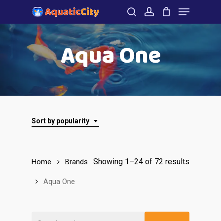
Menu
Skip
to
search
account
Close
main
Aqua One
Menu
content
Sort by popularity
Showing 1–24 of 72 results
Home
Brands
Aqua One
Search