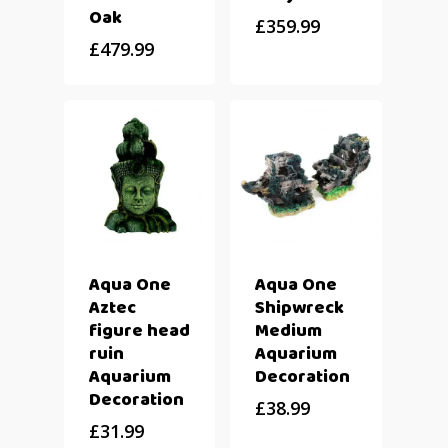
Oak
£
359.99
£
479.99
Aqua One
Aqua One
Aztec
Shipwreck
figure head
Medium
ruin
Aquarium
Aquarium
Decoration
Decoration
£
38.99
£
31.99