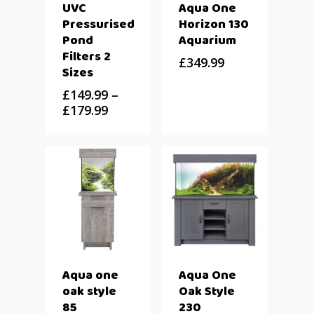
UVC
Aqua One
Pressurised
Horizon 130
Pond
Aquarium
Filters 2
£
349.99
Sizes
£
149.99
–
£
179.99
Aqua one
Aqua One
oak style
Oak Style
85
230