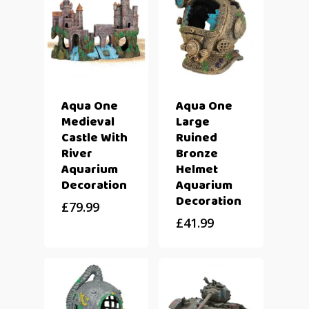
Aqua One
Aqua One
Medieval
Large
Castle With
Ruined
River
Bronze
Aquarium
Helmet
Decoration
Aquarium
Decoration
£
79.99
£
41.99