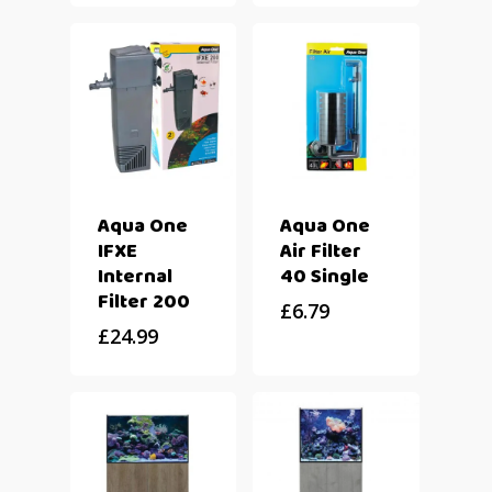
Aqua One
Aqua One
IFXE
Air Filter
Internal
40 Single
Filter 200
£
6.79
£
24.99