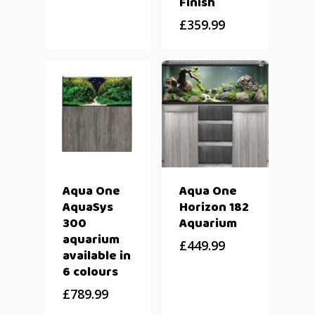
Finish
£
359.99
Aqua One
Aqua One
AquaSys
Horizon 182
300
Aquarium
aquarium
£
449.99
available in
6 colours
£
789.99