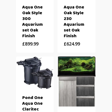
Aqua One
Aqua One
Oak Style
Oak Style
300
230
Aquarium
Aquarium
set Oak
set Oak
Finish
Finish
£
899.99
£
624.99
Pond One
Aqua One
Claritec