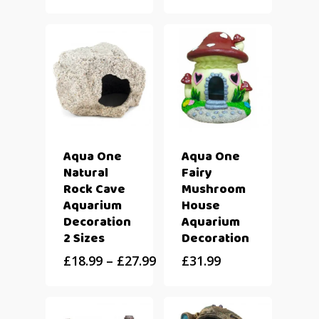
Aqua One
Aqua One
Natural
Fairy
Rock Cave
Mushroom
Aquarium
House
Decoration
Aquarium
2 Sizes
Decoration
£
18.99
–
£
27.99
£
31.99