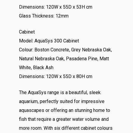
Dimensions: 120W x 55D x 53H cm
Glass Thickness: 12mm
Cabinet
Model: AquaSys 300 Cabinet
Colour: Boston Concrete, Grey Nebraska Oak,
Natural Nebraska Oak, Pasadena Pine, Matt
White, Black Ash
Dimensions: 120W x 55D x 80H cm
The AquaSys range is a beautiful, sleek
aquarium, perfectly suited for impressive
aquascapes or offering an stunning home to
fish that require a greater water volume and
more room. With six different cabinet colours