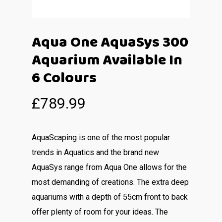
Aqua One AquaSys 300
Aquarium Available In
6 Colours
£
789.99
AquaScaping is one of the most popular
trends in Aquatics and the brand new
AquaSys range from Aqua One allows for the
most demanding of creations. The extra deep
aquariums with a depth of 55cm front to back
offer plenty of room for your ideas. The