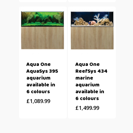
Aqua One
Aqua One
AquaSys 395
ReefSys 434
aquarium
marine
available in
aquarium
6 colours
available in
6 colours
£
1,089.99
£
1,499.99