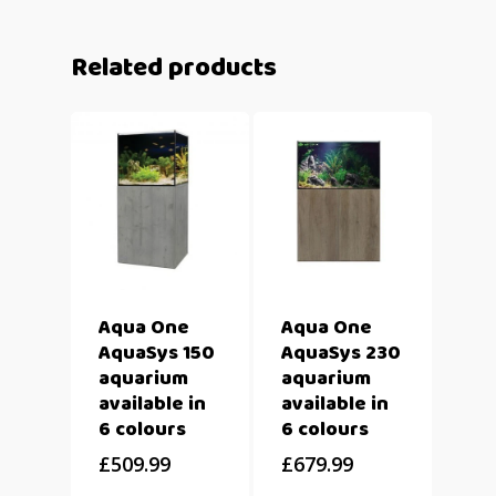
Related products
Aqua One
Aqua One
AquaSys 150
AquaSys 230
aquarium
aquarium
available in
available in
6 colours
6 colours
£
509.99
£
679.99