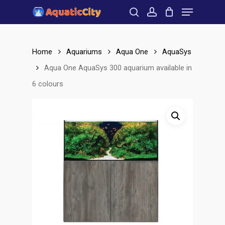
Menu
Skip
to
search
account
Close
main
Menu
content
Home
Aquariums
Aqua One
AquaSys
Aqua One AquaSys 300 aquarium available in
6 colours