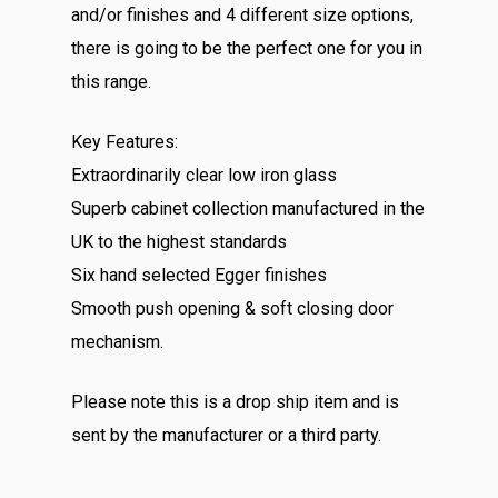
and/or finishes and 4 different size options,
there is going to be the perfect one for you in
this range.
Key Features:
Extraordinarily clear low iron glass
Superb cabinet collection manufactured in the
UK to the highest standards
Six hand selected Egger finishes
Smooth push opening & soft closing door
mechanism.
Please note this is a drop ship item and is
sent by the manufacturer or a third party.