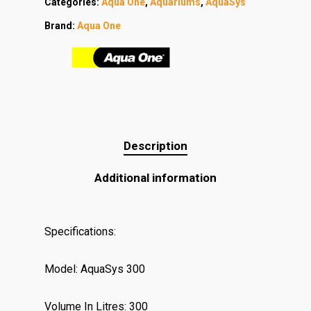
Categories:
Aqua One
,
Aquariums
,
AquaSys
Brand:
Aqua One
Description
Additional information
Specifications:
Model: AquaSys 300
Volume In Litres: 300