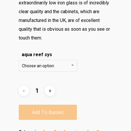
extraordinarily low iron glass is of incredibly
clear quality and the cabinets, which are
manufactured in the UK, are of excellent
quality that is obvious as soon as you see or
touch them.
aqua reef sys
Choose an option
Add To Basket