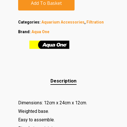
Add To Basket
Categories:
Aquarium Accessories
,
Filtration
Brand:
Aqua One
Description
Dimensions: 12cm x 24cm x 12cm.
Weighted base.
Easy to assemble.