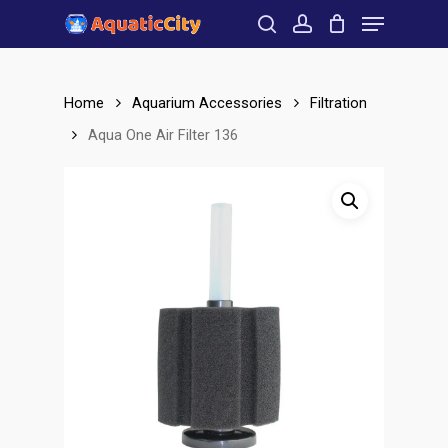
Menu
Skip
to
search
account
Close
main
Menu
content
Home
Aquarium Accessories
Filtration
Aqua One Air Filter 136