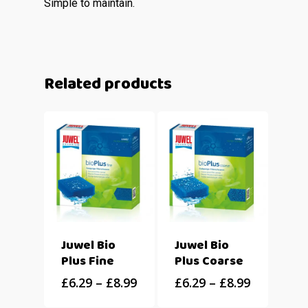
Simple to maintain.
Related products
Juwel Bio
Juwel Bio
Plus Fine
Plus Coarse
£
6.29
–
£
8.99
£
6.29
–
£
8.99