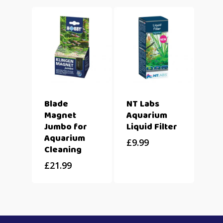
Blade
NT Labs
Magnet
Aquarium
Jumbo for
Liquid Filter
Aquarium
£
9.99
Cleaning
£
21.99