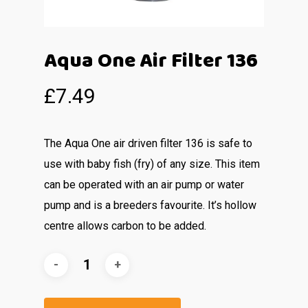
Aqua One Air Filter 136
£
7.49
The Aqua One air driven filter 136 is safe to
use with baby fish (fry) of any size. This item
can be operated with an air pump or water
pump and is a breeders favourite. It’s hollow
centre allows carbon to be added.