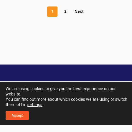
1
2
Next
We are using cookies to give you the best experience on our
website.
© 2026 Aquatic City. All Rights Reserved. |
You can find out more about which cookies we are using or switch
Designed by UTOPIA Design & Marketing.
|
Terms
them off in
settings
.
& Conditions
|
Privacy Policy
|
Delivery & Returns
|
Klarna FAQ
Accept