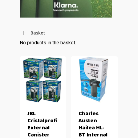
Basket
No products in the basket.
JBL
Charles
Cristalprofi
Austen
External
Hailea HL-
Canister
BT Internal