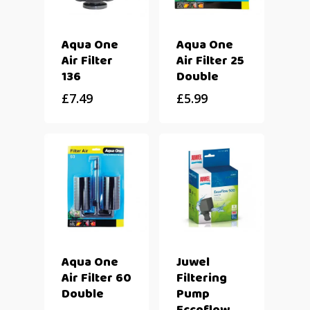
Aqua One
Aqua One
Air Filter
Air Filter 25
136
Double
£
7.49
£
5.99
Aqua One
Juwel
Air Filter 60
Filtering
Double
Pump