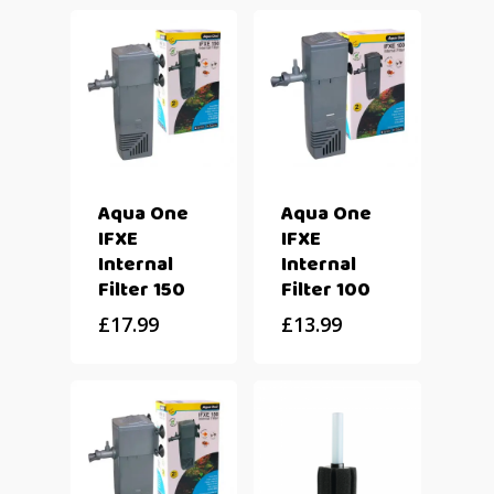
Aqua One
Aqua One
IFXE
IFXE
Internal
Internal
Filter 150
Filter 100
£
17.99
£
13.99