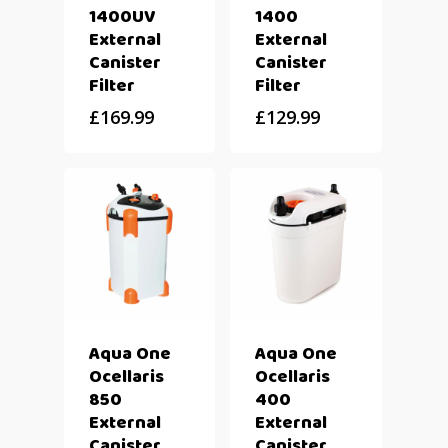
1400UV
1400
External
External
Canister
Canister
Filter
Filter
£
169.99
£
129.99
Aqua One
Aqua One
Ocellaris
Ocellaris
850
400
External
External
Canister
Canister