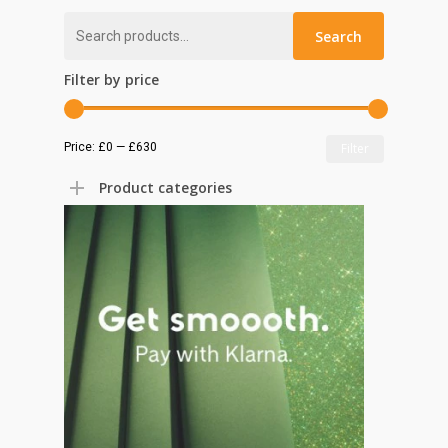
Search
Search
for:
Filter by price
Min
Max
Price:
£0
—
£630
Filter
price
price
Product categories