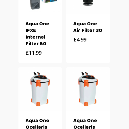
Aqua One
Aqua One
IFXE
Air Filter 30
Internal
£
4.99
Filter 50
£
11.99
Aqua One
Aqua One
Ocellaris
Ocellaris