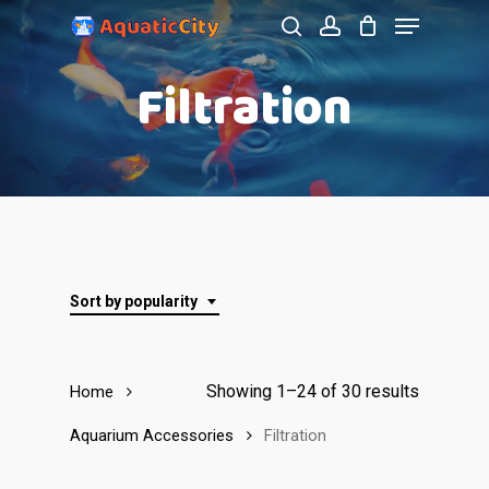
Menu
Skip
to
search
account
Close
Filtration
main
Menu
content
Sort by popularity
Showing 1–24 of 30 results
Home
Aquarium Accessories
Filtration