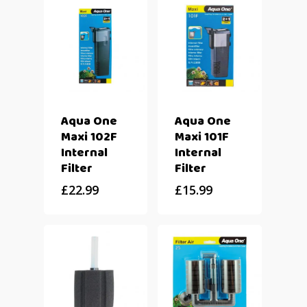
Aqua One
Aqua One
Maxi 102F
Maxi 101F
Internal
Internal
Filter
Filter
£
22.99
£
15.99