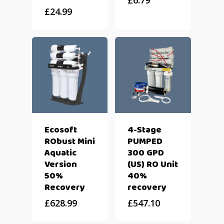
£
6.79
£
24.99
Ecosoft
4-Stage
RObust Mini
PUMPED
Aquatic
300 GPD
Version
(US) RO Unit
50%
40%
Recovery
recovery
£
628.99
£
547.10