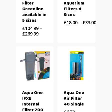
Filter
Aquarium
Greenline
Filters 4
available in
Sizes
5 sizes
£
18.00
–
£
33.00
£
104.99
–
£
269.99
Aqua One
Aqua One
IFXE
Air Filter
Internal
40 Single
Filter 200