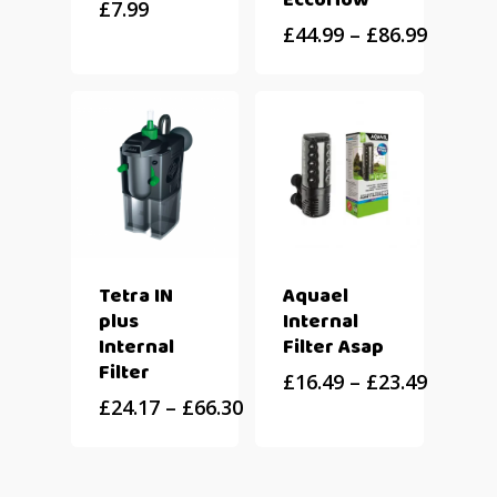
Eccoflow
£
7.99
£
44.99
–
£
86.99
Tetra IN
Aquael
plus
Internal
Internal
Filter Asap
Filter
£
16.49
–
£
23.49
£
24.17
–
£
66.30