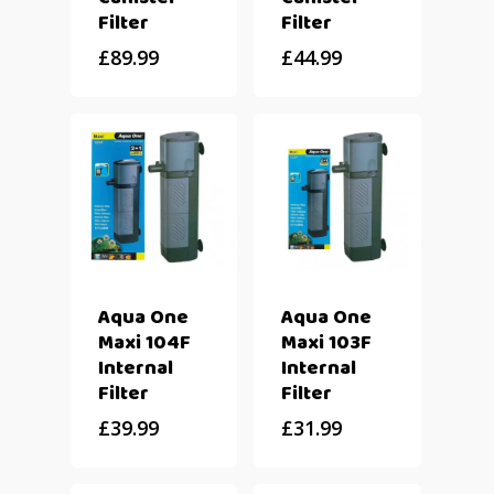
Filter
Filter
£
89.99
£
44.99
Aqua One
Aqua One
Maxi 104F
Maxi 103F
Internal
Internal
Filter
Filter
£
39.99
£
31.99