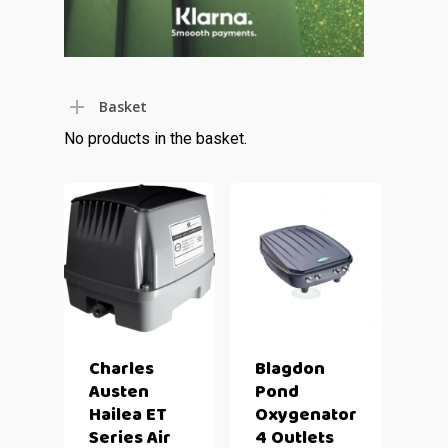
Basket
No products in the basket.
Charles
Blagdon
Austen
Pond
Hailea ET
Oxygenator
Series Air
4 Outlets