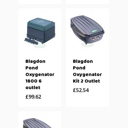
Blagdon
Blagdon
Pond
Pond
Oxygenator
Oxygenator
1800 6
Kit 2 Outlet
outlet
£
52.54
£
99.62