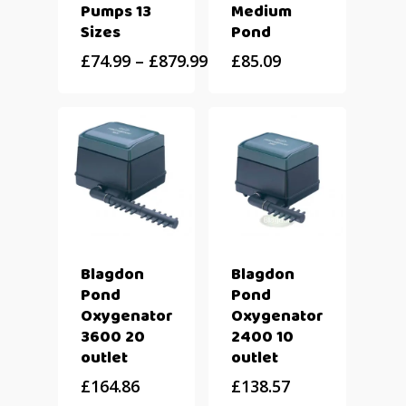
Pumps 13
Medium
Sizes
Pond
£
74.99
–
£
879.99
£
85.09
Blagdon
Blagdon
Pond
Pond
Oxygenator
Oxygenator
3600 20
2400 10
outlet
outlet
£
164.86
£
138.57