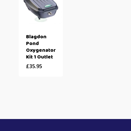
Blagdon
Pond
Oxygenator
Kit 1 Outlet
£
35.95