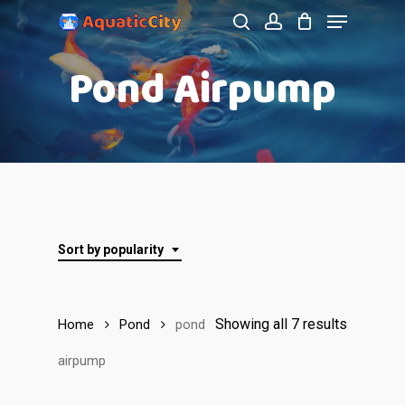
Menu
Skip
to
search
account
Close
Pond Airpump
main
Menu
content
Sort by popularity
Showing all 7 results
Home
Pond
pond
airpump