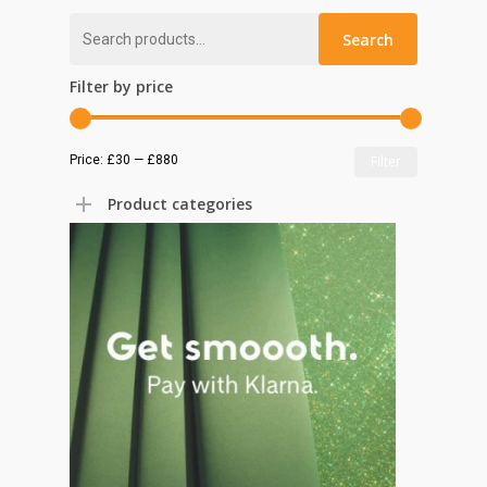
Search
Search
for:
Filter by price
Min
Max
Price:
£30
—
£880
Filter
price
price
Product categories