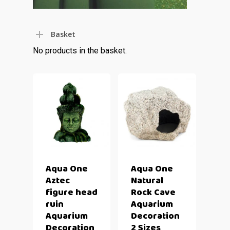
Basket
No products in the basket.
Aqua One
Aqua One
Aztec
Natural
figure head
Rock Cave
ruin
Aquarium
Aquarium
Decoration
Decoration
2 Sizes