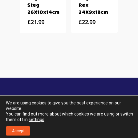
Steg
Rex
26X10x14cm
24X9x18cm
£
21.99
£
22.99
We are using cookies to give you the best experience on our
website.
© 2026 Aquatic City. All Rights Reserved. |
You can find out more about which cookies we are using or switch
Designed by UTOPIA Design & Marketing.
|
Terms
them off in
settings
.
& Conditions
|
Privacy Policy
|
Delivery & Returns
|
Klarna FAQ
Accept