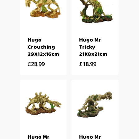
Hugo
Hugo Mr
Crouching
Tricky
29X12x16cm
21X8x21cm
£
28.99
£
18.99
Hugo Mr
Hugo Mr