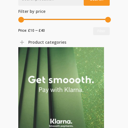
for:
Filter by price
Min
Max
Price:
£10
—
£40
Filter
price
price
Product categories