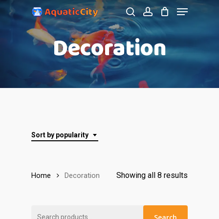
Menu
Skip
to
search
account
Close
Decoration
main
Menu
content
Sort by popularity
Showing all 8 results
Home
Decoration
Search
Search