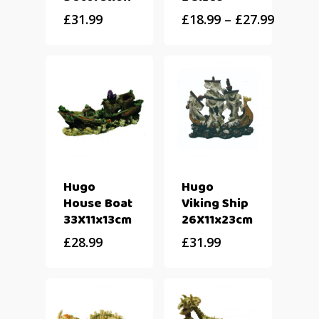
£
31.99
£
18.99
–
£
27.99
Hugo
Hugo
House Boat
Viking Ship
33X11x13cm
26X11x23cm
£
28.99
£
31.99