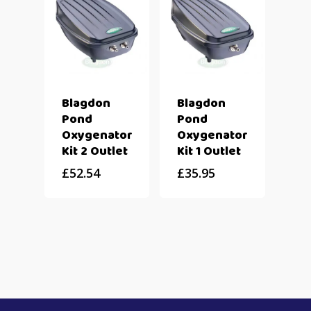
Blagdon
Blagdon
Pond
Pond
Oxygenator
Oxygenator
Kit 2 Outlet
Kit 1 Outlet
£
52.54
£
35.95