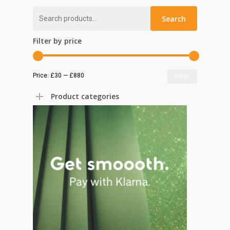
Search
Search
for:
Filter by price
Min
Max
Price:
£30
—
£880
Filter
price
price
Product categories