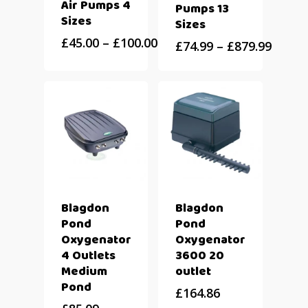
Air Pumps 4
Pumps 13
Sizes
Sizes
£
45.00
–
£
100.00
£
74.99
–
£
879.99
Blagdon
Blagdon
Pond
Pond
Oxygenator
Oxygenator
4 Outlets
3600 20
Medium
outlet
Pond
£
164.86