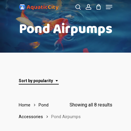
Menu
Skip
to
search
account
Close
Pond Airpumps
main
Menu
content
Sort by popularity
Showing all 8 results
Home
Pond
Accessories
Pond Airpumps