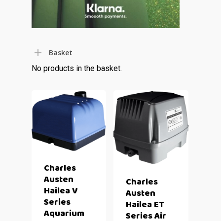
Basket
No products in the basket.
Charles
Austen
Charles
Hailea V
Austen
Series
Hailea ET
Aquarium
Series Air