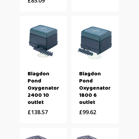
£
85.09
Blagdon
Blagdon
Pond
Pond
Oxygenator
Oxygenator
2400 10
1800 6
outlet
outlet
£
138.57
£
99.62