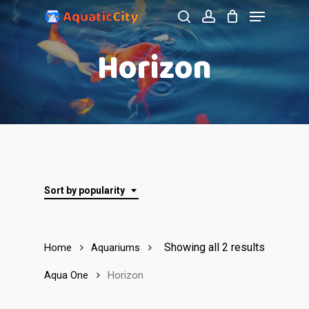
Menu
Skip
to
search
account
Close
Horizon
main
Menu
content
Sort by popularity
Showing all 2 results
Home
Aquariums
Aqua One
Horizon