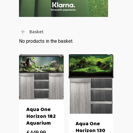
Basket
No products in the basket.
Aqua One
Horizon 182
Aquarium
Aqua One
Horizon 130
£
449.99