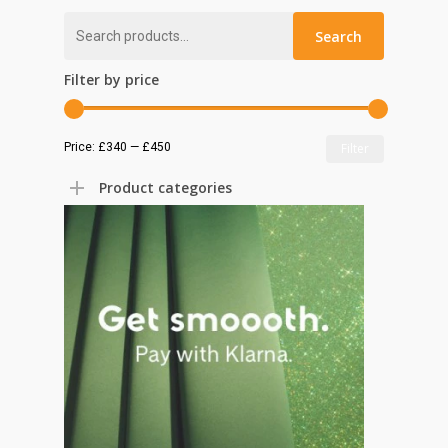
Search
Search
for:
Filter by price
Min
Max
Price:
£340
—
£450
Filter
price
price
Product categories