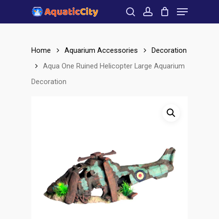
Menu
Skip
to
search
account
Close
main
Menu
content
Home
Aquarium Accessories
Decoration
Aqua One Ruined Helicopter Large Aquarium
Decoration