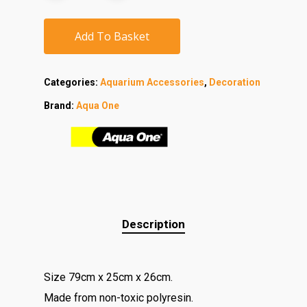
Add To Basket
Categories:
Aquarium Accessories
,
Decoration
Brand:
Aqua One
Description
Size 79cm x 25cm x 26cm.
Made from non-toxic polyresin.