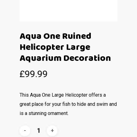
Aqua One Ruined
Helicopter Large
Aquarium Decoration
£
99.99
This Aqua One Large Helicopter offers a
great place for your fish to hide and swim and
is a stunning ornament.