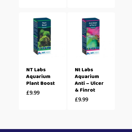
NT Labs
Nt Labs
Aquarium
Aquarium
Plant Boost
Anti – Ulcer
& Finrot
£
9.99
£
9.99