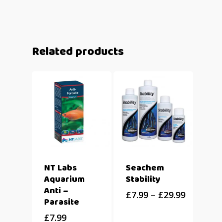
Related products
NT Labs
Seachem
Aquarium
Stability
Anti –
£
7.99
–
£
29.99
Parasite
£
7.99