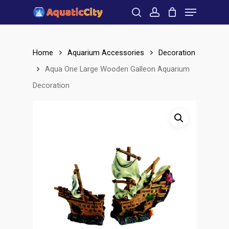
Menu
Skip
to
search
account
Close
main
Menu
content
Home
Aquarium Accessories
Decoration
Aqua One Large Wooden Galleon Aquarium
Decoration