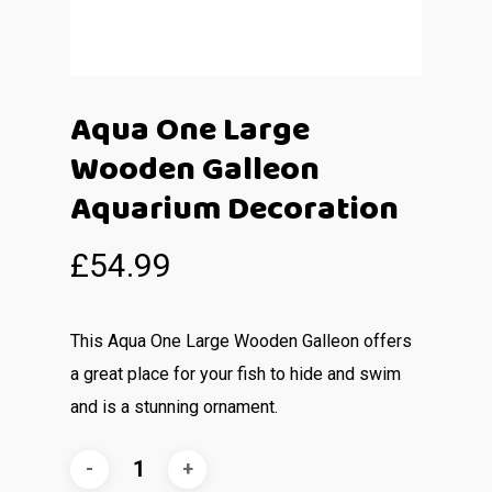
Aqua One Large
Wooden Galleon
Aquarium Decoration
£
54.99
This Aqua One Large Wooden Galleon offers
a great place for your fish to hide and swim
and is a stunning ornament.