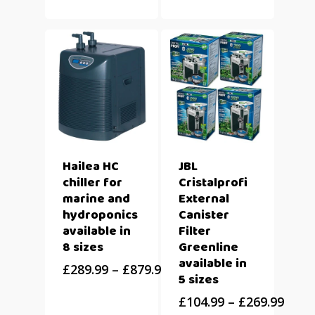
Hailea HC
JBL
chiller for
Cristalprofi
marine and
External
hydroponics
Canister
available in
Filter
8 sizes
Greenline
available in
£
289.99
–
£
879.99
5 sizes
£
104.99
–
£
269.99