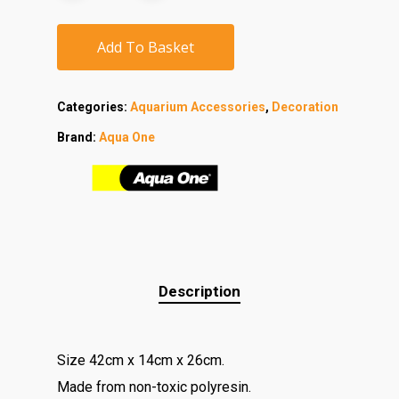
Add To Basket
Categories:
Aquarium Accessories
,
Decoration
Brand:
Aqua One
Description
Size 42cm x 14cm x 26cm.
Made from non-toxic polyresin.