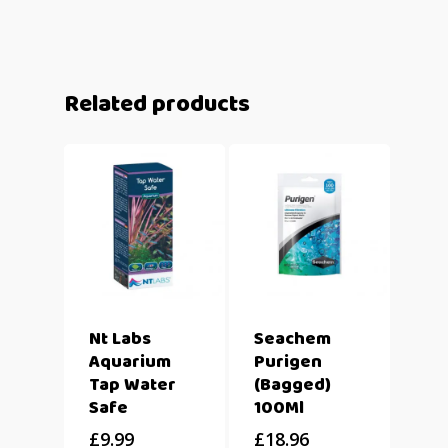
Related products
Nt Labs
Seachem
Aquarium
Purigen
Tap Water
(Bagged)
Safe
100Ml
£
9.99
£
18.96