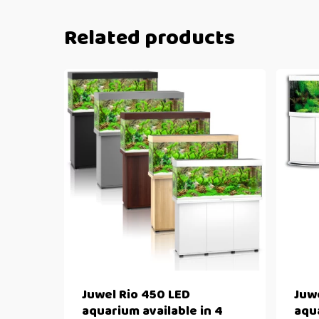
Related products
Juwel Rio 450 LED
Juw
aquarium available in 4
aqua