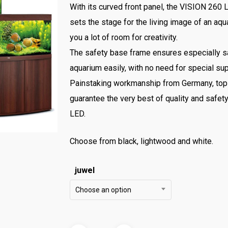
With its curved front panel, the VISION 260
sets the stage for the living image of an a
you a lot of room for creativity.
The safety base frame ensures especially sa
aquarium easily, with no need for special su
Painstaking workmanship from Germany, top-q
guarantee the very best of quality and safet
LED.
Choose from black, lightwood and white.
juwel
Choose an option