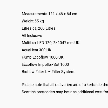
Measurements 121 x 46 x 64 cm
Weight 55 kg
Litres ca. 260 Litres
All Inclusive
MultiLux LED 120, 2×1047 mm UK
AquaHeat 300 UK
Pump Eccoflow 1000 UK
Eccoflow Impeller-Set 1000
Bioflow Filter L – Filter System
Please note that all deliveries are of a kerbside
Scottish postcodes may incur an additional cost for 