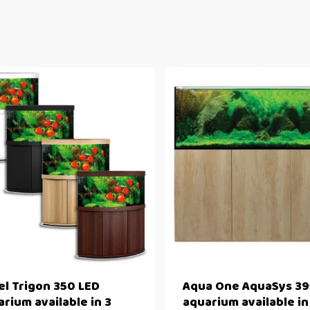
el Trigon 350 LED
Aqua One AquaSys 39
rium available in 3
aquarium available in