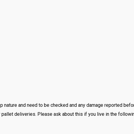
 drop nature and need to be checked and any damage reported be
pallet deliveries. Please ask about this if you live in the followi