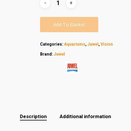
Add To Basket
Categories:
Aquariums
,
Juwel
,
Vision
Brand:
Juwel
Description
Additional information