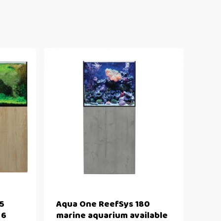
5
Aqua One ReefSys 180
 6
marine aquarium available