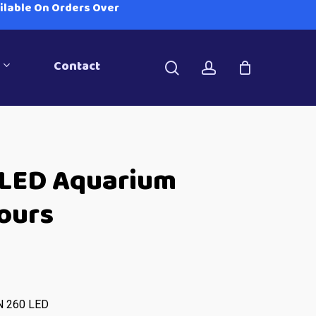
ailable On Orders Over
Contact
search
account
 LED Aquarium
lours
N 260 LED