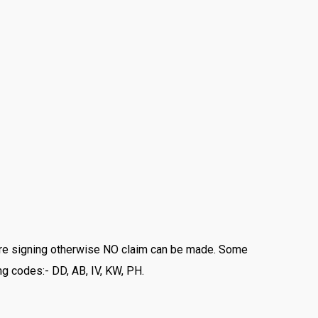
fore signing otherwise NO claim can be made. Some
ng codes:- DD, AB, IV, KW, PH.