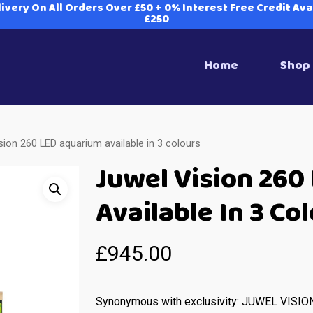
ivery On All Orders Over £50 + 0% Interest Free Credit Av
£250
Home
Shop
sion 260 LED aquarium available in 3 colours
Juwel Vision 260
Available In 3 Co
£
945.00
Synonymous with exclusivity: JUWEL VISIO