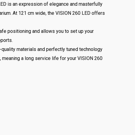
 LED is an expression of elegance and masterfully
quarium. At 121 cm wide, the VISION 260 LED offers
fe positioning and allows you to set up your
pports.
uality materials and perfectly tuned technology
y, meaning a long service life for your VISION 260