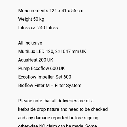
Measurements 121 x 41 x 55 cm
Weight 50 kg
Litres ca. 240 Litres
All Inclusive
MultiLux LED 120, 2×1047 mm UK
AquaHeat 200 UK
Pump Eccoflow 600 UK
Eccoflow Impeller-Set 600
Bioflow Filter M – Filter System.
Please note that all deliveries are of a
kerbside drop nature and need to be checked
and any damage reported before signing
otherwise NO claim can be made. Some