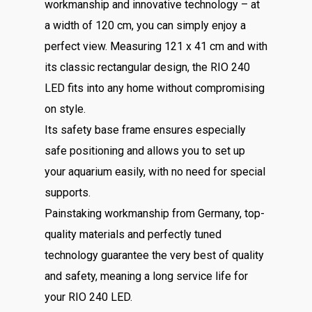
workmanship and innovative technology – at
a width of 120 cm, you can simply enjoy a
perfect view. Measuring 121 x 41 cm and with
its classic rectangular design, the RIO 240
LED fits into any home without compromising
on style.
Its safety base frame ensures especially
safe positioning and allows you to set up
your aquarium easily, with no need for special
supports.
Painstaking workmanship from Germany, top-
quality materials and perfectly tuned
technology guarantee the very best of quality
and safety, meaning a long service life for
your RIO 240 LED.