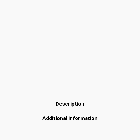
Description
Additional information