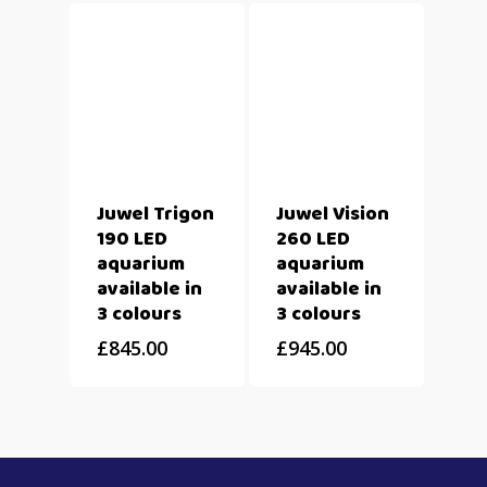
Juwel Trigon
Juwel Vision
190 LED
260 LED
aquarium
aquarium
available in
available in
3 colours
3 colours
£
845.00
£
945.00