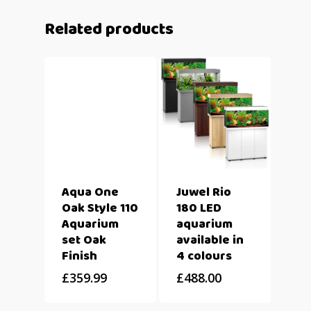
Related products
Aqua One
Juwel Rio
Oak Style 110
180 LED
Aquarium
aquarium
set Oak
available in
Finish
4 colours
£
359.99
£
488.00