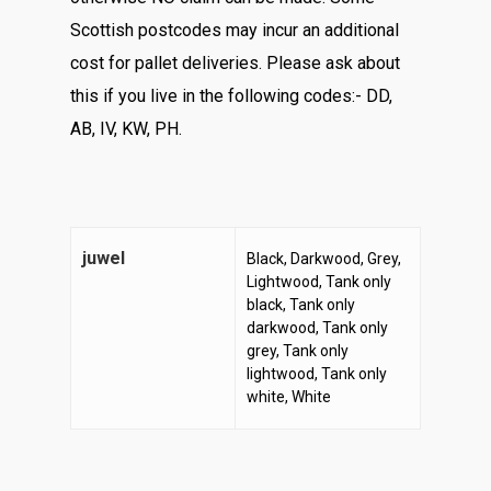
Scottish postcodes may incur an additional
cost for pallet deliveries. Please ask about
this if you live in the following codes:- DD,
AB, IV, KW, PH.
juwel
Black, Darkwood, Grey,
Lightwood, Tank only
black, Tank only
darkwood, Tank only
grey, Tank only
lightwood, Tank only
white, White