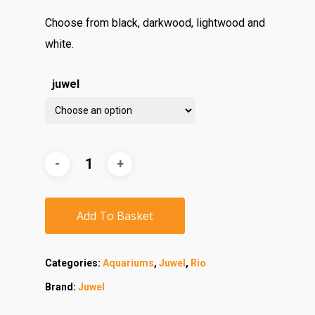
Choose from black, darkwood, lightwood and
white.
juwel
Add To Basket
Categories:
Aquariums
,
Juwel
,
Rio
Brand:
Juwel