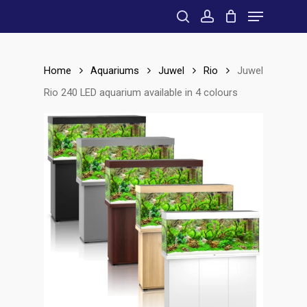
Menu
Skip
to
search
account
main
content
Home
Aquariums
Juwel
Rio
Juwel
Rio 240 LED aquarium available in 4 colours