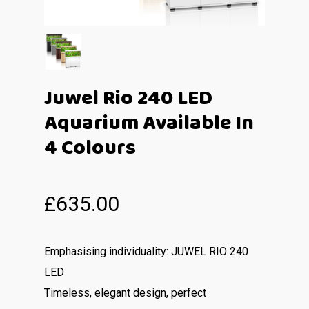
Juwel Rio 240 LED
Aquarium Available In
4 Colours
£
635.00
Emphasising individuality: JUWEL RIO 240
LED
Timeless, elegant design, perfect