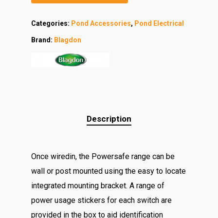
Categories:
Pond Accessories
,
Pond Electrical
Brand:
Blagdon
Description
Once wiredin, the Powersafe range can be
wall or post mounted using the easy to locate
integrated mounting bracket. A range of
power usage stickers for each switch are
provided in the box to aid identification