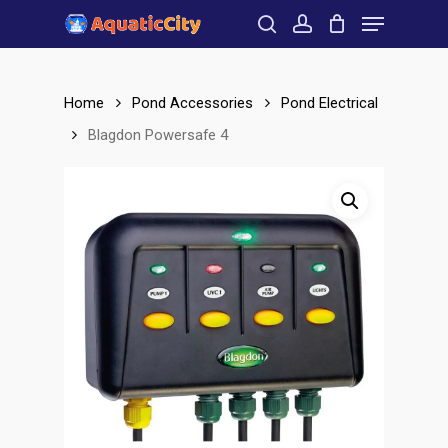
Menu
Skip
to
search
account
Close
main
Menu
content
Home
Pond Accessories
Pond Electrical
Blagdon Powersafe 4