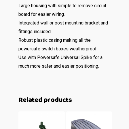
Large housing with simple to remove circuit
board for easier wiring.
Integrated wall or post mounting bracket and
fittings included.
Robust plastic casing making all the
powersafe switch boxes weatherproof.
Use with Powersafe Universal Spike for a
much more safer and easier positioning.
Related products