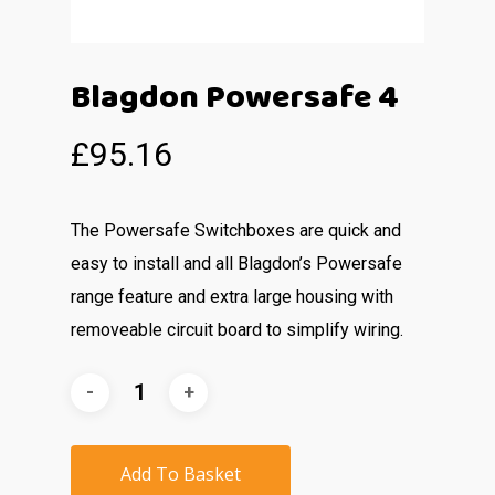
Blagdon Powersafe 4
£
95.16
The Powersafe Switchboxes are quick and
easy to install and all Blagdon’s Powersafe
range feature and extra large housing with
removeable circuit board to simplify wiring.
Add To Basket