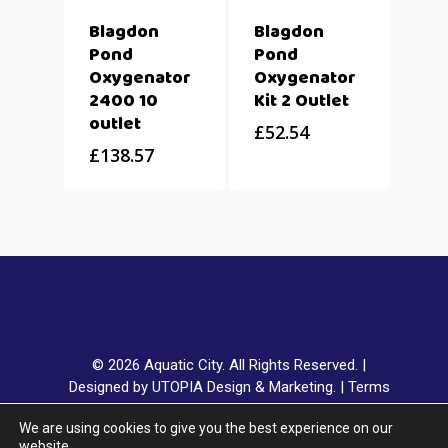
Blagdon
Blagdon
Pond
Pond
Oxygenator
Oxygenator
2400 10
Kit 2 Outlet
outlet
£
52.54
£
138.57
© 2026 Aquatic City. All Rights Reserved. |
Designed by UTOPIA Design & Marketing.
|
Terms
& Conditions
|
Privacy Policy
|
Delivery & Returns
|
We are using cookies to give you the best experience on our
Klarna FAQ
website.