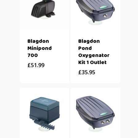
Blagdon
Blagdon
Minipond
Pond
700
Oxygenator
Kit 1 Outlet
£
51.99
£
35.95