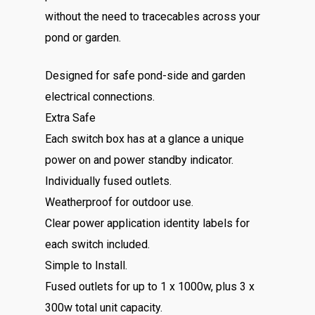
without the need to tracecables across your
pond or garden.
Designed for safe pond-side and garden
electrical connections.
Extra Safe
Each switch box has at a glance a unique
power on and power standby indicator.
Individually fused outlets.
Weatherproof for outdoor use.
Clear power application identity labels for
each switch included.
Simple to Install.
Fused outlets for up to 1 x 1000w, plus 3 x
300w total unit capacity.