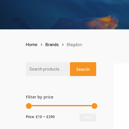
Home
Brands
Blagdon
Search
Search
for:
Filter by price
Min
Max
Price:
£10
—
£290
Filter
price
price