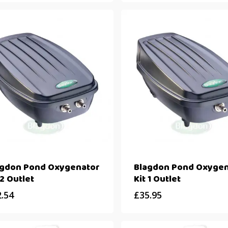
agdon Pond Oxygenator
Blagdon Pond Oxygen
 2 Outlet
Kit 1 Outlet
2.54
£
35.95