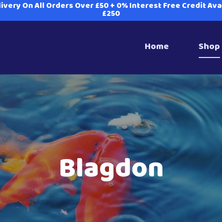
ivery On All Orders Over £50 + 0% Interest Free Credit Av
£250
Home
Shop
Blagdon