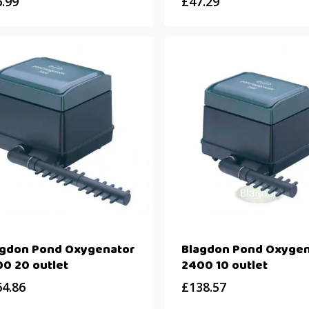
6.99
£
47.29
agdon Pond Oxygenator
Blagdon Pond Oxygen
0 20 outlet
2400 10 outlet
64.86
£
138.57