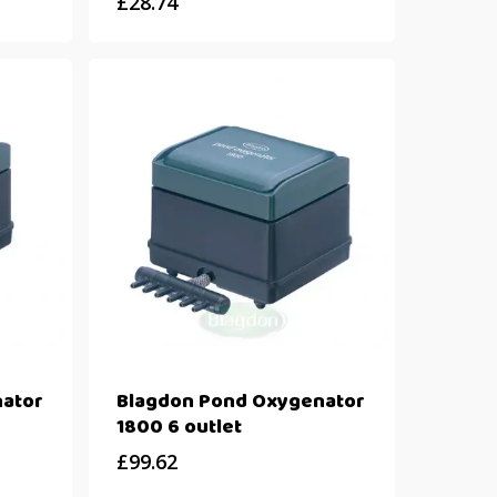
£
28.74
ator
Blagdon Pond Oxygenator
1800 6 outlet
£
99.62