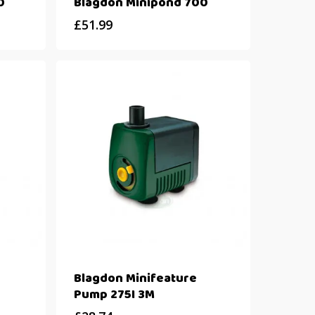
0
Blagdon Minipond 700
£
51.99
Blagdon Minifeature
Pump 275I 3M