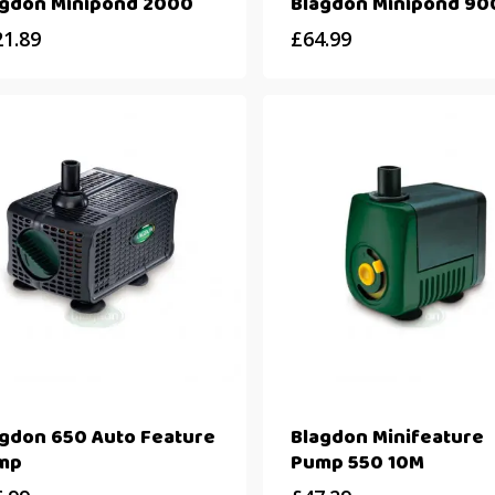
agdon Minipond 2000
Blagdon Minipond 90
21.89
£
64.99
agdon 650 Auto Feature
Blagdon Minifeature
mp
Pump 550 10M