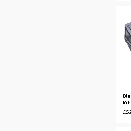
Bl
Kit
£
5