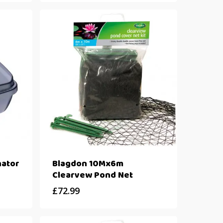
ator
Blagdon 10Mx6m
Clearvew Pond Net
£
72.99