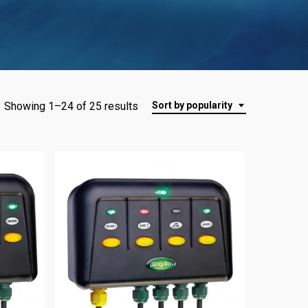
Showing 1–24 of 25 results
Sort by popularity