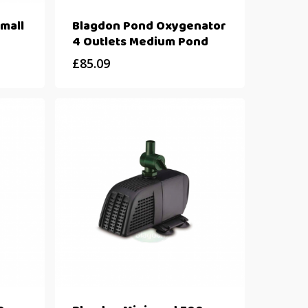
mall
Blagdon Pond Oxygenator
4 Outlets Medium Pond
£
85.09