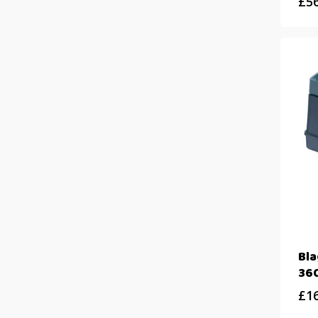
£
5
Bl
360
£
1