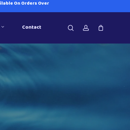
ailable On Orders Over
Contact
search
account