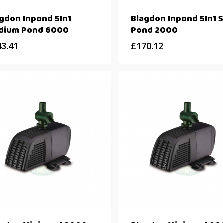
gdon Inpond 5In1
Blagdon Inpond 5In1 S
dium Pond 6000
Pond 2000
43.41
£
170.12