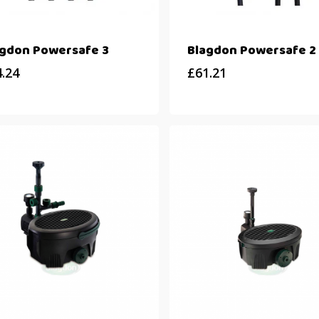
agdon Powersafe 3
Blagdon Powersafe 2
4.24
£
61.21