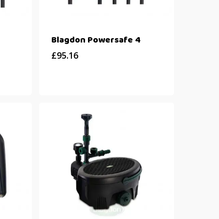
Blagdon Powersafe 4
£
95.16