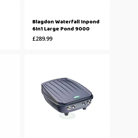
Blagdon Waterfall Inpond
6In1 Large Pond 9000
£
289.99