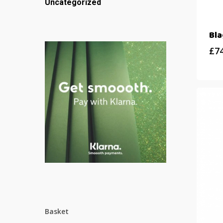
Uncategorized
Bl
£
7
Basket