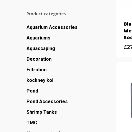
Product categories
Bl
Aquarium Accessories
We
So
Aquariums
£
2
Aquascaping
Decoration
Filtration
kockney koi
Pond
Pond Accessories
Shrimp Tanks
TMC