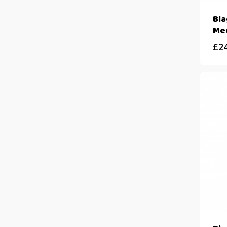
Bla
Me
£
2