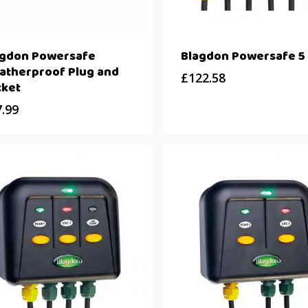
agdon Powersafe
Blagdon Powersafe 5
atherproof Plug and
£
122.58
cket
7.99