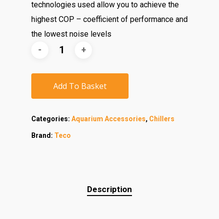
technologies used allow you to achieve the
highest COP – coefficient of performance and
the lowest noise levels
Add To Basket
Categories:
Aquarium Accessories
,
Chillers
Brand:
Teco
Description