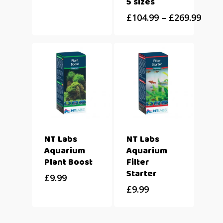
5 sizes
£
104.99
–
£
269.99
NT Labs
NT Labs
Aquarium
Aquarium
Plant Boost
Filter
Starter
£
9.99
£
9.99