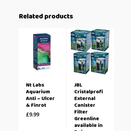
Related products
Nt Labs
JBL
Aquarium
Cristalprofi
Anti – Ulcer
External
& Finrot
Canister
Filter
£
9.99
Greenline
available in