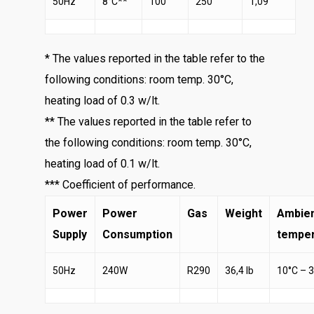
50Hz
8°C**
100
250
1,09
* The values reported in the table refer to the
following conditions: room temp. 30°C,
heating load of 0.3 w/lt.
** The values reported in the table refer to
the following conditions: room temp. 30°C,
heating load of 0.1 w/lt.
*** Coefficient of performance.
Power
Power
Gas
Weight
Ambie
Supply
Consumption
temper
50Hz
240W
R290
36,4 lb
10°C – 