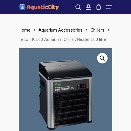
Menu
Skip
to
search
account
Close
main
Menu
content
Home
Aquarium Accessories
Chillers
Teco TK 500 Aquarium Chiller/Heater 500 litre