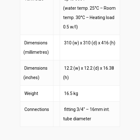
(water temp. 25°C – Room
temp. 30°C – Heating load
0.5 w/l)
Dimensions
310 (w) x 310 (d) x 416 (h)
(millimetres)
Dimensions
12.2 (w) x 12.2 (d) x 16.38
(inches)
(h)
Weight
16.5 kg
Connections
fitting 3/4″ – 16mm int.
tube diameter