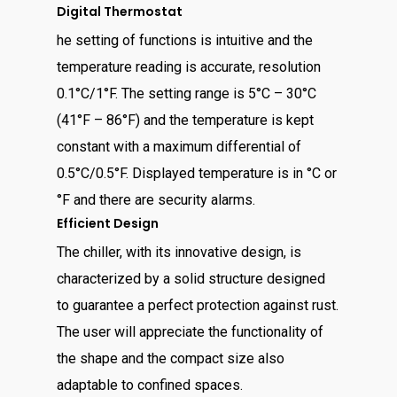
Digital Thermostat
he setting of functions is intuitive and the
temperature reading is accurate, resolution
0.1°C/1°F. The setting range is 5°C – 30°C
(41°F – 86°F) and the temperature is kept
constant with a maximum differential of
0.5°C/0.5°F. Displayed temperature is in °C or
°F and there are security alarms.
Efficient Design
The chiller, with its innovative design, is
characterized by a solid structure designed
to guarantee a perfect protection against rust.
The user will appreciate the functionality of
the shape and the compact size also
adaptable to confined spaces.