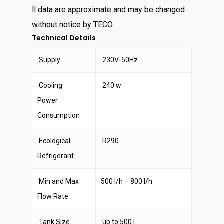
ll data are approximate and may be changed
without notice by TECO
Technical Details
Supply
230V-50Hz
Cooling
240 w
Power
Consumption
Ecological
R290
Refrigerant
Min and Max
500 l/h – 800 l/h
Flow Rate
Tank Size
up to 500 l