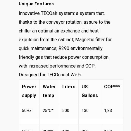
Unique Features
Innovative TECOair system: a system that,
thanks to the conveyor rotation, assure to the
chiller an optimal air exchange and heat
expulsion from the cabinet; Magnetic filter for
quick maintenance; R290 environmentally
friendly gas that reduce power consumption
with increased performance and COP;
Designed for TECOnnect Wi-Fi.
Power
Water
Liters
US
COP***
supply
temp
Gallons
50Hz
25°C*
500
130
1,83