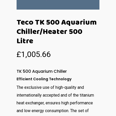
Teco TK 500 Aquarium
Chiller/Heater 500
Litre
£
1,005.66
TK 500 Aquarium Chiller
Efficient Cooling Technology
The exclusive use of high-quality and
internationally accepted and of the titanium
heat exchanger, ensures high performance
and low energy consumption. The set of