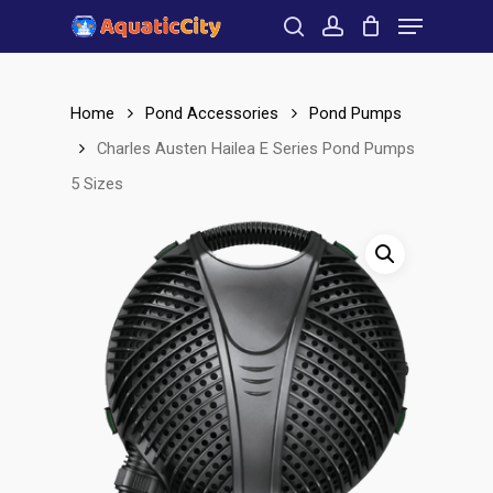
Menu
Skip
to
search
account
Close
main
Menu
content
Home
Pond Accessories
Pond Pumps
Charles Austen Hailea E Series Pond Pumps
5 Sizes