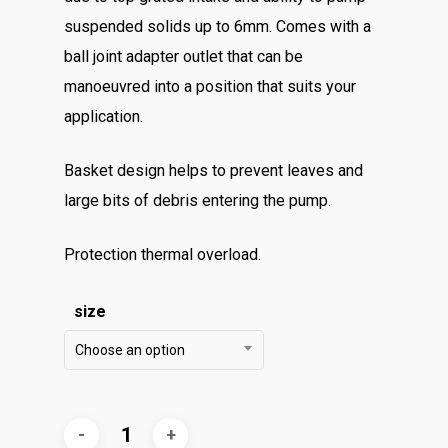
suspended solids up to 6mm. Comes with a
ball joint adapter outlet that can be
manoeuvred into a position that suits your
application.
Basket design helps to prevent leaves and
large bits of debris entering the pump.
​Protection thermal overload.
size
Choose an option