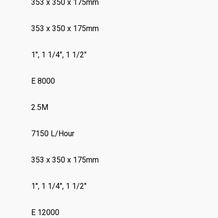
353 x 350 x 175mm
353 x 350 x 175mm
1″, 1 1/4″, 1 1/2″
E 8000
2.5M
7150 L/Hour
353 x 350 x 175mm
1″, 1 1/4″, 1 1/2″
E 12000