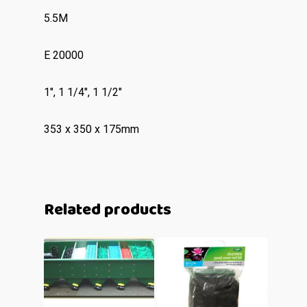
5.5M
E 20000
1″, 1 1/4″, 1 1/2″
353 x 350 x 175mm
Related products