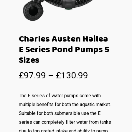
Charles Austen Hailea
E Series Pond Pumps 5
Sizes
£
97.99
–
£
130.99
The E series of water pumps come with
multiple benefits for both the aquatic market.
Suitable for both submersible use the E
series can completely filter water from tanks
due to top grated intake and ability to pump