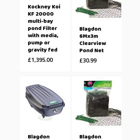
Kockney Koi
KF 20000
multi-bay
pond Filter
Blagdon
with media,
6Mx3m
pump or
Clearview
gravity fed
Pond Net
£
1,395.00
£
30.99
Blagdon
Blagdon