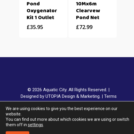
Pond
10Mx6m
Oxygenator
Clearvew
Kit 1 Outlet
Pond Net
£
35.95
£
72.99
© 2026 Aquatic City. All Rights Reserved. |
Designed by UTOPIA Design & Marketing.
|
Terms
& Conditions
|
Privacy Policy
|
Delivery & Returns
|
We are using cookies to give you the best experience on our
Klarna FAQ
website.
You can find out more about which cookies we are using or switch
them off in
settings
.