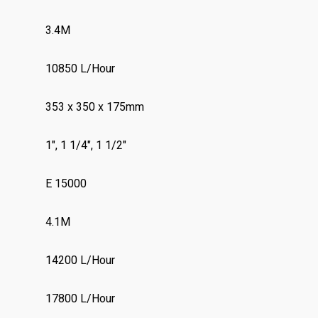
3.4M
10850 L/Hour
353 x 350 x 175mm
1″, 1 1/4″, 1 1/2″
E 15000
4.1M
14200 L/Hour
17800 L/Hour