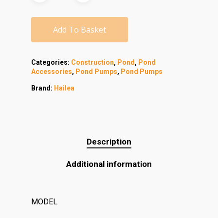
Add To Basket
Categories:
Construction
,
Pond
,
Pond
Accessories
,
Pond Pumps
,
Pond Pumps
Brand:
Hailea
Description
Additional information
MODEL