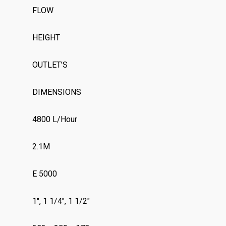
FLOW
HEIGHT
OUTLET’S
DIMENSIONS
4800 L/Hour
2.1M
E 5000
1″, 1 1/4″, 1 1/2″