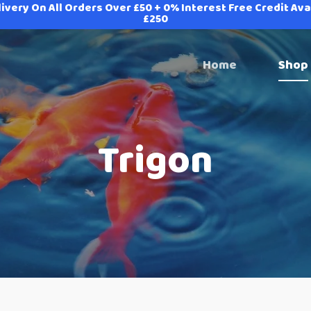
ivery On All Orders Over £50 + 0% Interest Free Credit Av
£250
Home
Shop
Trigon