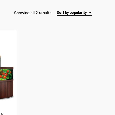
Showing all 2 results
Sort by popularity