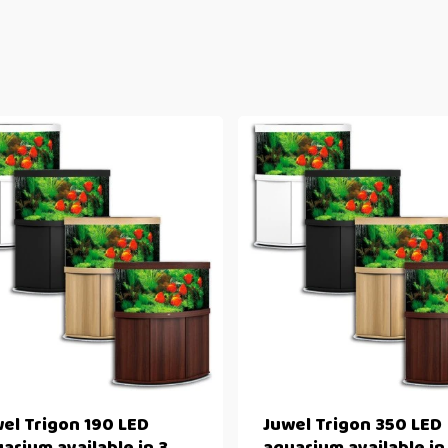
el Trigon 190 LED
Juwel Trigon 350 LED