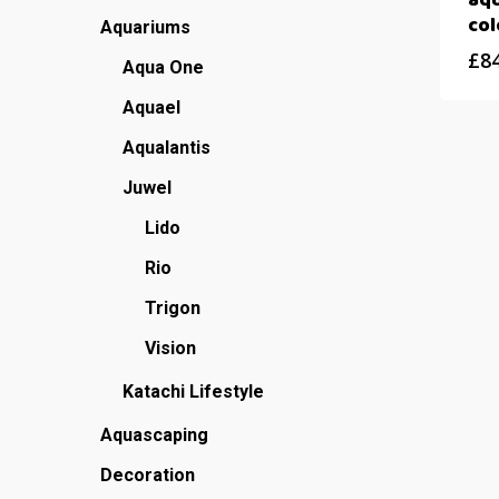
aqu
col
Aquariums
£
8
Aqua One
Aquael
Aqualantis
Juwel
Lido
Rio
Trigon
Vision
Katachi Lifestyle
Aquascaping
Decoration