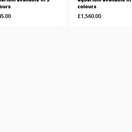
arium available in 3
aquarium available in
ours
colours
45.00
£
1,560.00