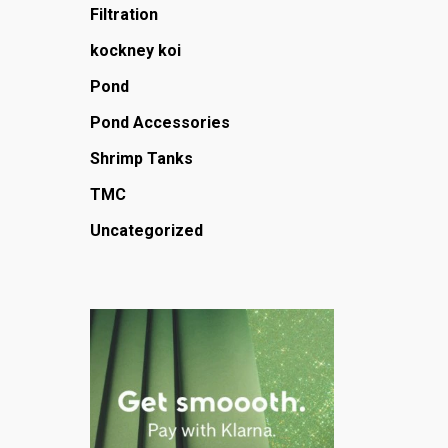
Filtration
kockney koi
Pond
Pond Accessories
Shrimp Tanks
TMC
Uncategorized