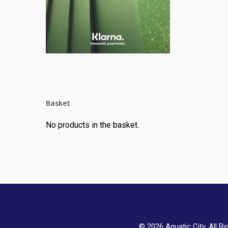
Basket
No products in the basket.
© 2026 Aquatic City. All Ri