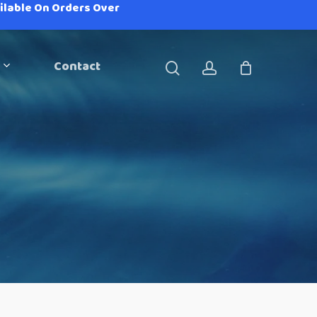
ailable On Orders Over
Contact
search
account