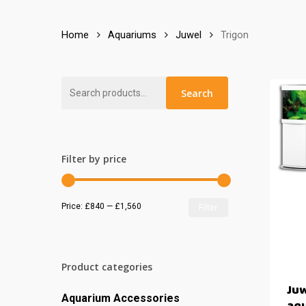
Home
Aquariums
Juwel
Trigon
Search
Search
for:
Filter by price
Min
Max
Price:
£840
—
£1,560
Filter
price
price
Product categories
Juw
Aquarium Accessories